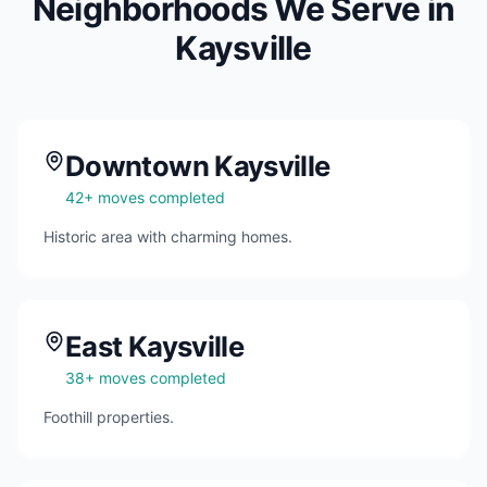
Neighborhoods We Serve in
Kaysville
Downtown Kaysville
42
+ moves completed
Historic area with charming homes.
East Kaysville
38
+ moves completed
Foothill properties.