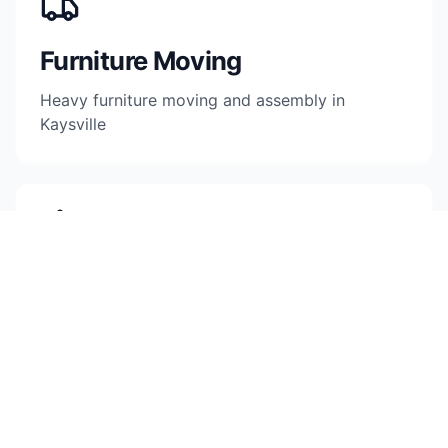
Furniture Moving
Heavy furniture moving and assembly in
Kaysville
Pod & Storage
Container loading and storage facility moves