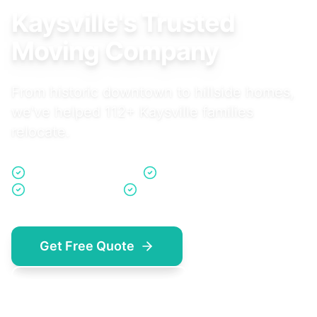
Kaysville's Trusted
Moving Company
From historic downtown to hillside homes,
we've helped 112+ Kaysville families
relocate.
Davis County Experts
Family Community Focus
Same-Day Quotes
No Hidden Fees
Get Free Quote
(801) 923-5714