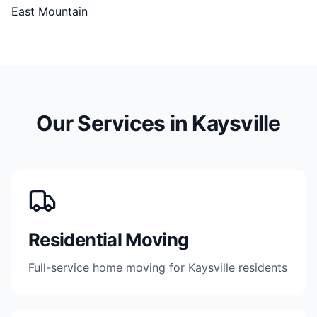
East Mountain
Our Services in
Kaysville
Residential Moving
Full-service home moving for Kaysville residents