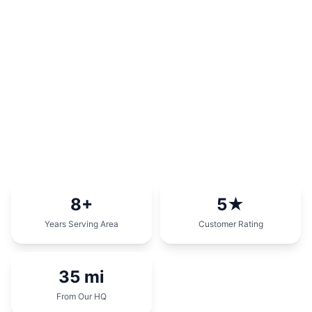
8
+
5
★
Years Serving Area
Customer Rating
35
mi
From Our HQ