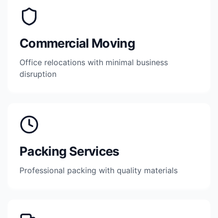
Commercial Moving
Office relocations with minimal business
disruption
Packing Services
Professional packing with quality materials