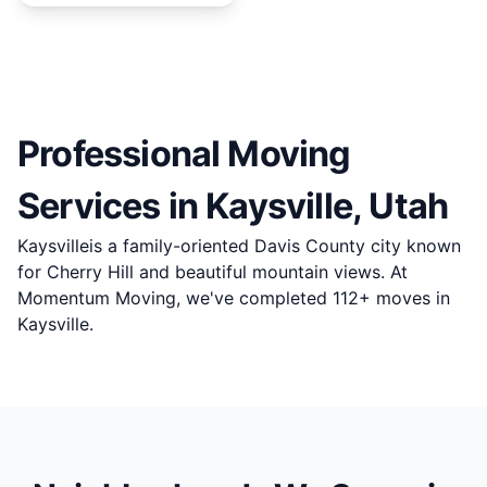
Professional Moving
Services in
Kaysville
, Utah
Kaysvilleis a family-oriented Davis County city known
for Cherry Hill and beautiful mountain views. At
Momentum Moving, we've completed 112+ moves in
Kaysville.