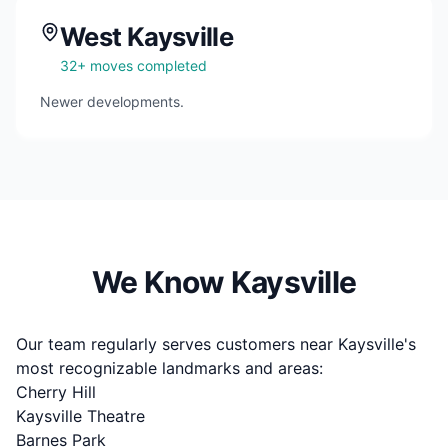
West Kaysville
32
+ moves completed
Newer developments.
We Know
Kaysville
Our team regularly serves customers near
Kaysville
's
most recognizable landmarks and areas:
Cherry Hill
Kaysville Theatre
Barnes Park