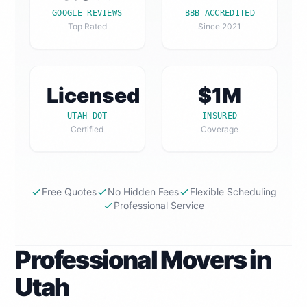
GOOGLE REVIEWS
BBB ACCREDITED
Top Rated
Since 2021
Licensed
$1M
UTAH DOT
INSURED
Certified
Coverage
Free Quotes
No Hidden Fees
Flexible Scheduling
Professional Service
Professional Movers in
Utah