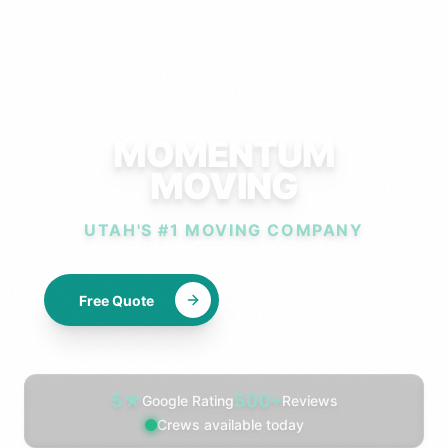
MOMENTUM
MOVING
UTAH'S #1 MOVING COMPANY
Free Quote
Call Now
Professional moving company s
5
★
500
+
Google Rating
Reviews
Crews available today